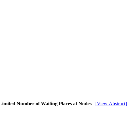
Limited Number of Waiting Places at Nodes
[View Abstract]