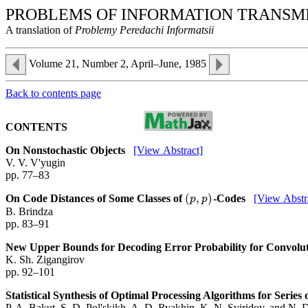
PROBLEMS OF INFORMATION TRANSM
A translation of
Problemy Peredachi Informatsii
Volume 21, Number 2, April–June, 1985
Back to contents page
CONTENTS
On Nonstochastic Objects
[View Abstract]
V. V. V'yugin
pp. 77–83
(
,
)
On Code Distances of Some Classes of
-Codes
[View Abstr
(
p
,
p
)
p
p
B. Brindza
pp. 83–91
New Upper Bounds for Decoding Error Probability for Convolu
K. Sh. Zigangirov
pp. 92–101
Statistical Synthesis of Optimal Processing Algorithms for Serie
P. A. Bakut, S. D. Pol'skikh, A. D. Ryakhin, K. N. Sviridov, and N. 