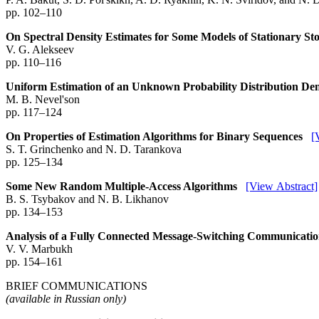
pp. 102–110
On Spectral Density Estimates for Some Models of Stationary St
V. G. Alekseev
pp. 110–116
Uniform Estimation of an Unknown Probability Distribution De
M. B. Nevel'son
pp. 117–124
On Properties of Estimation Algorithms for Binary Sequences
[
S. T. Grinchenko and N. D. Tarankova
pp. 125–134
Some New Random Multiple-Access Algorithms
[View Abstract]
B. S. Tsybakov and N. B. Likhanov
pp. 134–153
Analysis of a Fully Connected Message-Switching Communicatio
V. V. Marbukh
pp. 154–161
BRIEF COMMUNICATIONS
(available in Russian only)