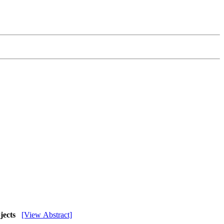
bjects
[View Abstract]