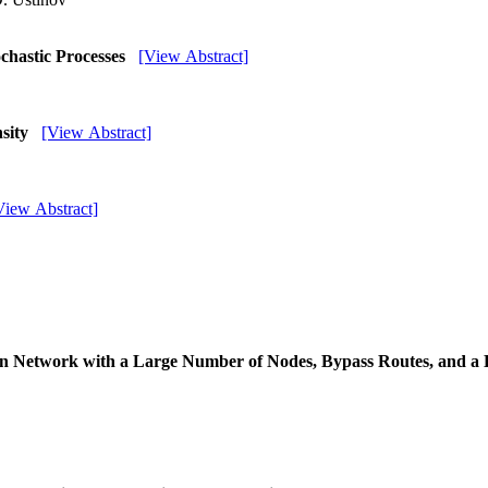
ochastic Processes
[View Abstract]
nsity
[View Abstract]
View Abstract]
n Network with a Large Number of Nodes, Bypass Routes, and a 