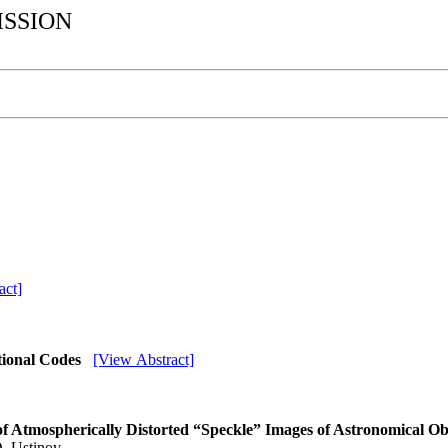
ISSION
act]
tional Codes
[View Abstract]
s of Atmospherically Distorted “Speckle” Images of Astronomical O
D. Ustinov