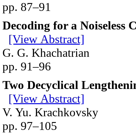
pp. 87–91
Decoding for a Noiseless 
[View Abstract]
G. G. Khachatrian
pp. 91–96
Two Decyclical Lengtheni
[View Abstract]
V. Yu. Krachkovsky
pp. 97–105