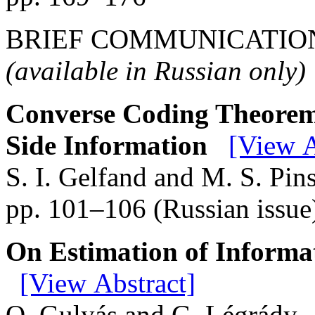
BRIEF COMMUNICATIO
(available in Russian only)
Converse Coding Theorem 
Side Information
[View A
S. I. Gelfand and M. S. Pin
pp. 101–106 (Russian issue
On Estimation of Informa
[View Abstract]
O. Gulyás and G. Légrády