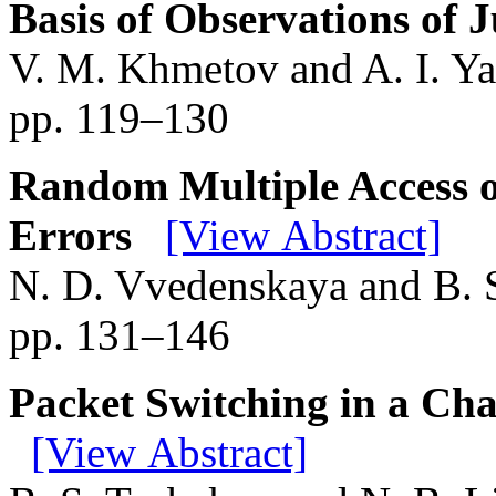
Basis of Observations of
V. M. Khmetov and A. I. Ya
pp. 119–130
Random Multiple Access o
Errors
[View Abstract]
N. D. Vvedenskaya and B. 
pp. 131–146
Packet Switching in a Ch
[View Abstract]