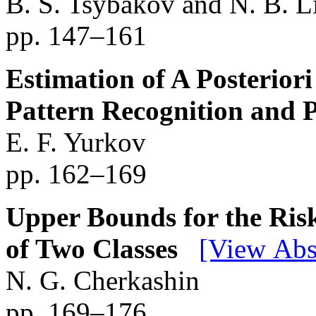
B. S. Tsybakov and N. B. 
pp. 147–161
Estimation of A Posteriori
Pattern Recognition and 
E. F. Yurkov
pp. 162–169
Upper Bounds for the Risk
of Two Classes
[View Abs
N. G. Cherkashin
pp. 169–176