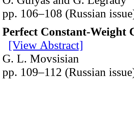
pp. 106–108 (Russian issue
Perfect Constant-Weight 
[View Abstract]
G. L. Movsisian
pp. 109–112 (Russian issue