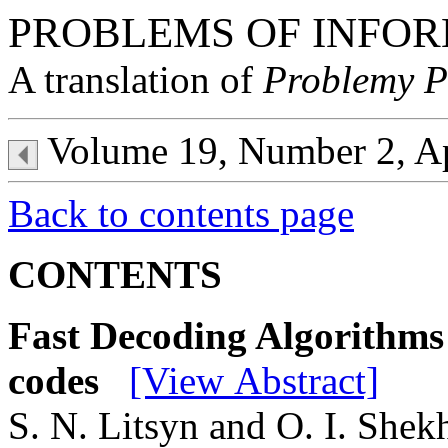
PROBLEMS OF INFOR
A translation of
Problemy P
Volume 19, Number 2, A
Back to contents page
CONTENTS
Fast Decoding Algorithms
codes
[View Abstract]
S. N. Litsyn and O. I. Shek