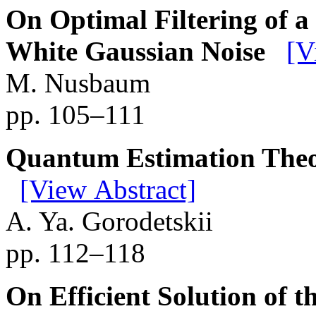
On Optimal Filtering of a
White Gaussian Noise
[V
M. Nusbaum
pp. 105–111
Quantum Estimation Theo
[View Abstract]
A. Ya. Gorodetskii
pp. 112–118
On Efficient Solution of t